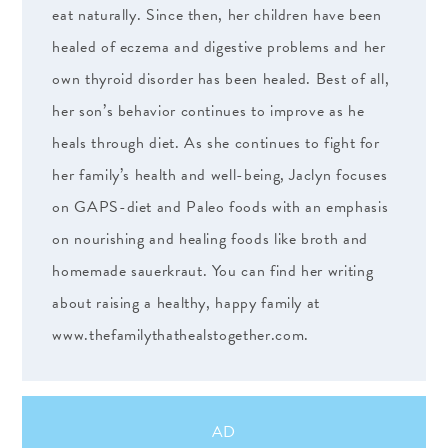
eat naturally. Since then, her children have been
healed of eczema and digestive problems and her
own thyroid disorder has been healed. Best of all,
her son’s behavior continues to improve as he
heals through diet. As she continues to fight for
her family’s health and well-being, Jaclyn focuses
on GAPS-diet and Paleo foods with an emphasis
on nourishing and healing foods like broth and
homemade sauerkraut. You can find her writing
about raising a healthy, happy family at
www.thefamilythathealstogether.com.
AD