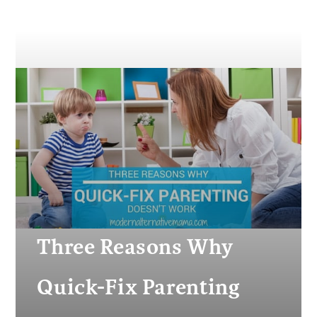
Three Reasons Why
Quick-Fix Parenting