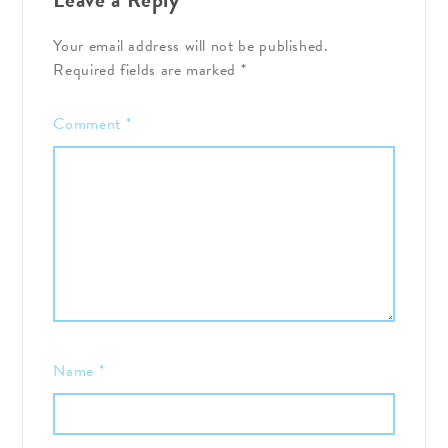
Your email address will not be published.
Required fields are marked
*
Comment
*
Name
*