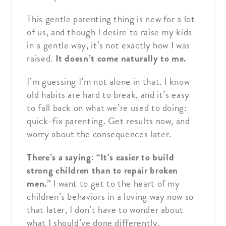
This gentle parenting thing is new for a lot
of us, and though I desire to raise my kids
in a gentle way, it’s not exactly how I was
raised.
It doesn’t come naturally to me.
I’m guessing I’m not alone in that. I know
old habits are hard to break, and it’s easy
to fall back on what we’re used to doing:
quick-fix parenting. Get results now, and
worry about the consequences later.
There’s a saying: “It’s easier to build
strong children than to repair broken
men.”
I want to get to the heart of my
children’s behaviors in a loving way now so
that later, I don’t have to wonder about
what I should’ve done differently.