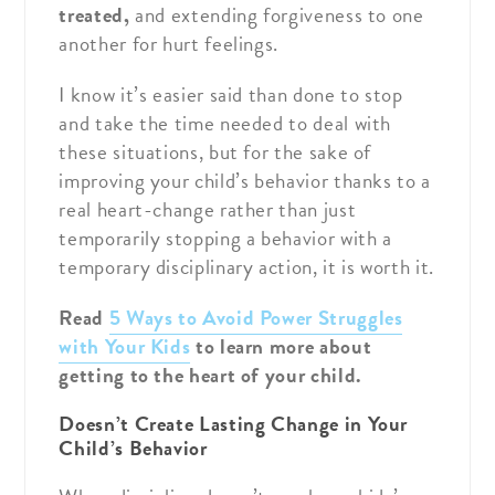
treated,
and extending forgiveness to one
another for hurt feelings.
I know it’s easier said than done to stop
and take the time needed to deal with
these situations, but for the sake of
improving your child’s behavior thanks to a
real heart-change rather than just
temporarily stopping a behavior with a
temporary disciplinary action, it is worth it.
Read
5 Ways to Avoid Power Struggles
with Your Kids
to learn more about
getting to the heart of your child.
Doesn’t Create Lasting Change in Your
Child’s Behavior