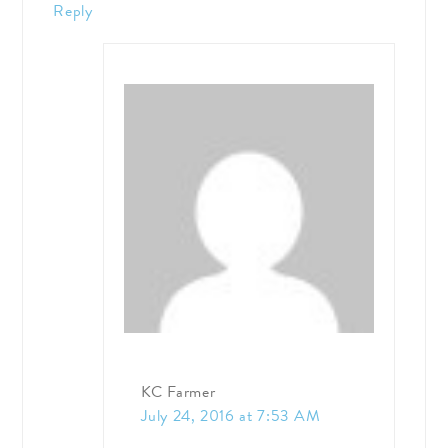
Reply
KC Farmer
July 24, 2016 at 7:53 AM