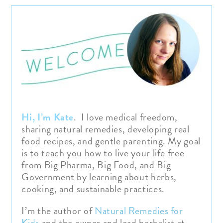
Hi, I’m Kate
. I love medical freedom,
sharing natural remedies, developing real
food recipes, and gentle parenting. My goal
is to teach you how to live your life free
from Big Pharma, Big Food, and Big
Government by learning about herbs,
cooking, and sustainable practices.
I’m the author of
Natural Remedies for
Kids
and the owner and lead herbalist at