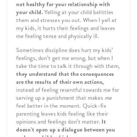
not healthy for your relationship with
your child.
Yelling at your child belittles
them and stresses you out. When I yell at
my kids, it hurts their feelings and leaves
me feeling tense and physically ill.
Sometimes discipline does hurt my kids’
feelings, don’t get me wrong, but when I
take the time to talk it through with them,
they understand that the consequences
are the results of their own actions,
instead of feeling resentful towards me for
serving up a punishment that makes
me
feel better in the moment. Quick-fix
parenting leaves kids feeling like their
opinions and feelings don’t matter.
It
doesn’t open up a dialogue between you