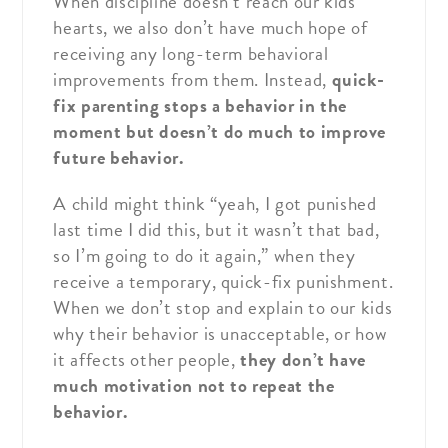
When discipline doesn’t reach our kids’
hearts, we also don’t have much hope of
receiving any long-term behavioral
improvements from them. Instead,
quick-
fix parenting stops a behavior in the
moment
but doesn’t do much to improve
future behavior.
A child might think “yeah, I got punished
last time I did this, but it wasn’t that bad,
so I’m going to do it again,” when they
receive a temporary, quick-fix punishment.
When we don’t stop and explain to our kids
why their behavior is unacceptable, or how
it affects other people,
they don’t have
much motivation not to repeat the
behavior.