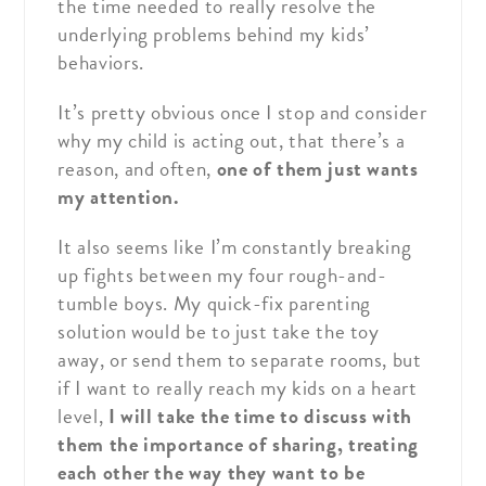
the time needed to really resolve the
underlying problems behind my kids’
behaviors.
It’s pretty obvious once I stop and consider
why my child is acting out, that there’s a
reason, and often,
one of them just wants
my attention.
It also seems like I’m constantly breaking
up fights between my four rough-and-
tumble boys. My quick-fix parenting
solution would be to just take the toy
away, or send them to separate rooms, but
if I want to really reach my kids on a heart
level,
I will take the time to discuss with
them the importance of sharing, treating
each other the way they want to be