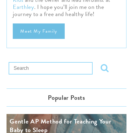
Earthley
.
I hope you’ll join me on the
journey to a free and healthy life!
Meet My Family
Popular Posts
Gentle AP Method for Teaching Your
Baby to Sleep