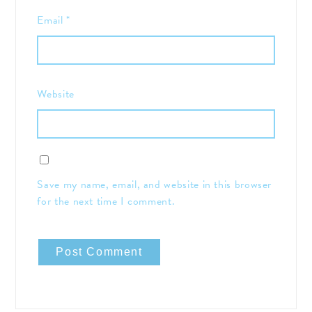
Email
*
Website
Save my name, email, and website in this browser
for the next time I comment.