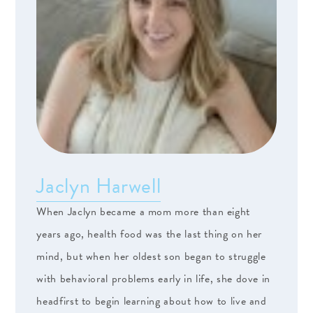
Jaclyn Harwell
When Jaclyn became a mom more than eight
years ago, health food was the last thing on her
mind, but when her oldest son began to struggle
with behavioral problems early in life, she dove in
headfirst to begin learning about how to live and