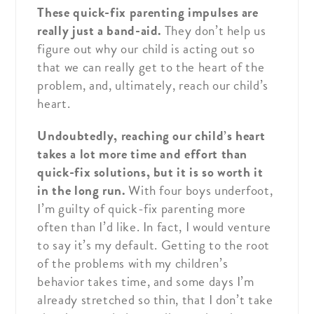
These quick-fix parenting impulses are
really just a band-aid.
They don’t help us
figure out why our child is acting out so
that we can really get to the heart of the
problem, and, ultimately, reach our child’s
heart.
Undoubtedly, reaching our child’s heart
takes a lot more time and effort than
quick-fix solutions, but it is so worth it
in the long run.
With four boys underfoot,
I’m guilty of quick-fix parenting more
often than I’d like. In fact, I would venture
to say it’s my default. Getting to the root
of the problems with my children’s
behavior takes time, and some days I’m
already stretched so thin, that I don’t take