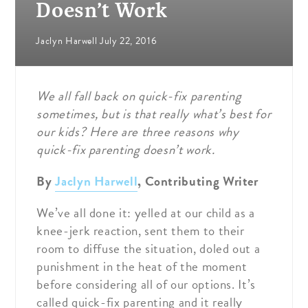
Doesn’t Work
Jaclyn Harwell
July 22, 2016
We all fall back on quick-fix parenting
sometimes, but is that really what’s best for
our kids? Here are three reasons why
quick-fix parenting doesn’t work.
By
Jaclyn Harwell
, Contributing Writer
We’ve all done it: yelled at our child as a
knee-jerk reaction, sent them to their
room to diffuse the situation, doled out a
punishment in the heat of the moment
before considering all of our options. It’s
called quick-fix parenting and it really