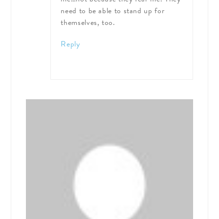
need to be able to stand up for
themselves, too.
Reply