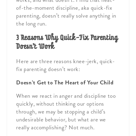
of-the-moment discipline, aka quick-fix
parenting, doesn’t really solve anything in
the long run.
3 Reasons Why Quick-Fix Parenting
Doesn’t Work
Here are three reasons knee-jerk, quick-
fix parenting doesn’t work:
Doesn’t Get to The Heart of Your Child
When we react in anger and discipline too
quickly, without thinking our options
through, we may be stopping a child’s
undesirable behavior, but what are we
really accomplishing? Not much.