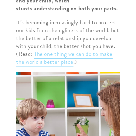
and your child, which
stunts understanding on both your parts.
It’s becoming increasingly hard to protect
our kids from the ugliness of the world, but
the better of a relationship you develop
with your child, the better shot you have.
(Read:
The one thing we can do to make
the world a better place
.)