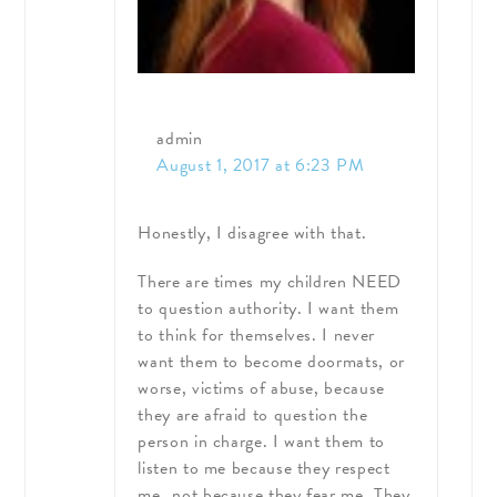
admin
August 1, 2017 at 6:23 PM
Honestly, I disagree with that.
There are times my children NEED
to question authority. I want them
to think for themselves. I never
want them to become doormats, or
worse, victims of abuse, because
they are afraid to question the
person in charge. I want them to
listen to me because they respect
me…not because they fear me. They