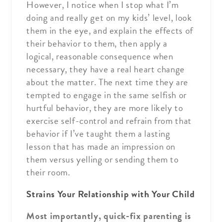
However, I notice when I stop what I’m
doing and really get on my kids’ level, look
them in the eye, and explain the effects of
their behavior to them, then apply a
logical, reasonable consequence when
necessary, they have a real heart change
about the matter. The next time they are
tempted to engage in the same selfish or
hurtful behavior, they are more likely to
exercise self-control and refrain from that
behavior if I’ve taught them a lasting
lesson that has made an impression on
them versus yelling or sending them to
their room.
Strains Your Relationship with Your Child
Most importantly, quick-fix parenting is