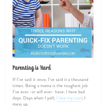
Parenting is Hard
If I’ve said it once, I’ve said it a thousand
times. Being a mama is the toughest job
I’ve ever -or will ever- have. I have bad
days. Days when I yell;
I lose my cool
; I
mess up.