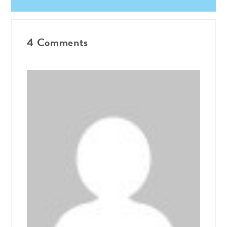
4 Comments