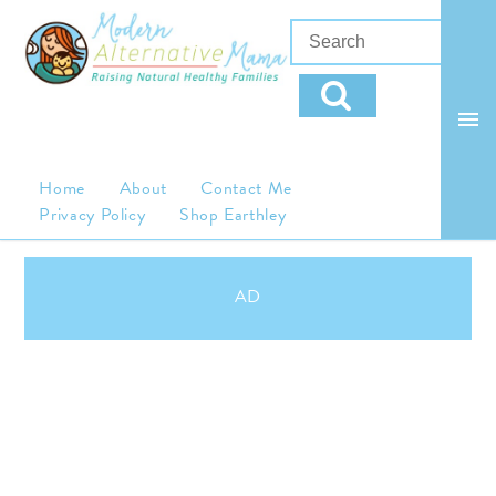
Home
About
Contact Me
Privacy Policy
Shop Earthley
AD