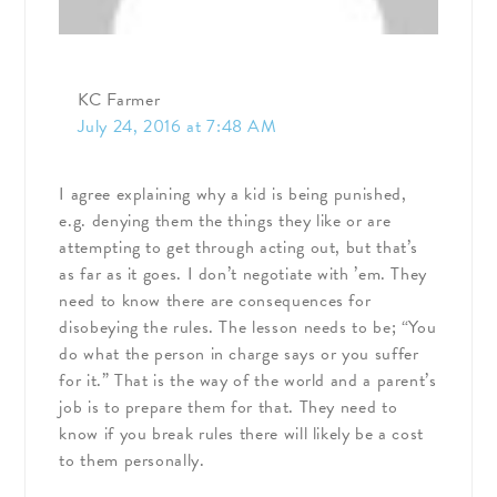
KC Farmer
July 24, 2016 at 7:48 AM
I agree explaining why a kid is being punished,
e.g. denying them the things they like or are
attempting to get through acting out, but that’s
as far as it goes. I don’t negotiate with ’em. They
need to know there are consequences for
disobeying the rules. The lesson needs to be; “You
do what the person in charge says or you suffer
for it.” That is the way of the world and a parent’s
job is to prepare them for that. They need to
know if you break rules there will likely be a cost
to them personally.