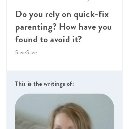
Do you rely on quick-fix
parenting? How have you
found to avoid it?
Save
Save
This is the writings of: