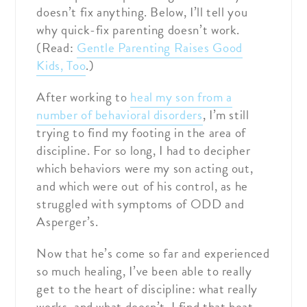
doesn’t fix anything. Below, I’ll tell you
why quick-fix parenting doesn’t work.
(Read:
Gentle Parenting Raises Good
Kids, Too
.)
After working to
heal my son from a
number of behavioral disorders
, I’m still
trying to find my footing in the area of
discipline. For so long, I had to decipher
which behaviors were my son acting out,
and which were out of his control, as he
struggled with symptoms of ODD and
Asperger’s.
Now that he’s come so far and experienced
so much healing, I’ve been able to really
get to the heart of discipline: what really
works, and what doesn’t. I find that heat-