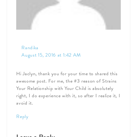
Randika
August 15, 2016 at 1:42 AM
Hi Jaclyn, thank you for your time to shared this
awesome post. For me, the #3 reason of Strains
Your Relationship with Your Child is absolutely
right, I do experience with it, so after I realize it, I
avoid it.
Reply
Leave a Reply