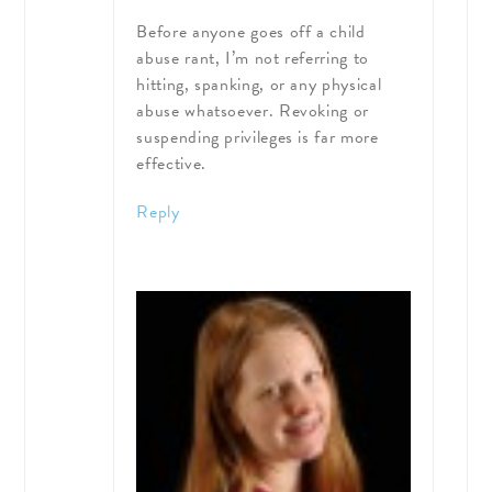
Before anyone goes off a child
abuse rant, I’m not referring to
hitting, spanking, or any physical
abuse whatsoever. Revoking or
suspending privileges is far more
effective.
Reply