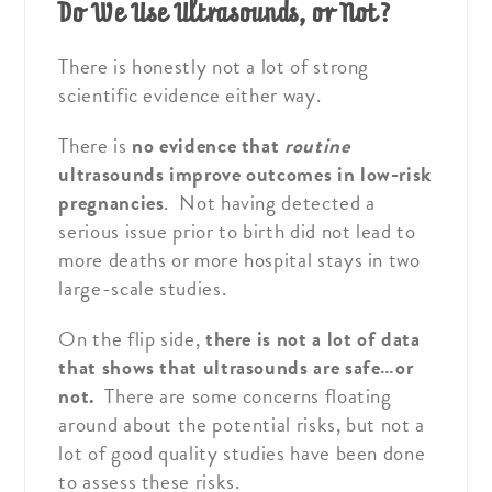
Do We Use Ultrasounds, or Not?
There is honestly not a lot of strong
scientific evidence either way.
There is
no evidence that
routine
ultrasounds improve outcomes in low-risk
pregnancies
. Not having detected a
serious issue prior to birth did not lead to
more deaths or more hospital stays in two
large-scale studies.
On the flip side,
there is not a lot of data
that shows that ultrasounds are safe…or
not.
There are some concerns floating
around about the potential risks, but not a
lot of good quality studies have been done
to assess these risks.