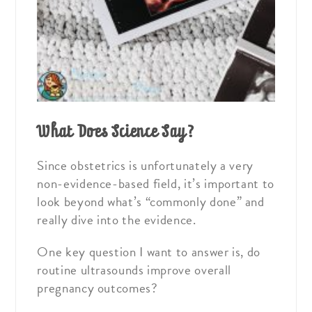
What Does Science Say?
Since obstetrics is unfortunately a very
non-evidence-based field, it’s important to
look beyond what’s “commonly done” and
really dive into the evidence.
One key question I want to answer is, do
routine ultrasounds improve overall
pregnancy outcomes?