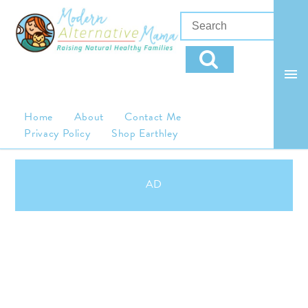
Home
About
Contact Me
Privacy Policy
Shop Earthley
AD