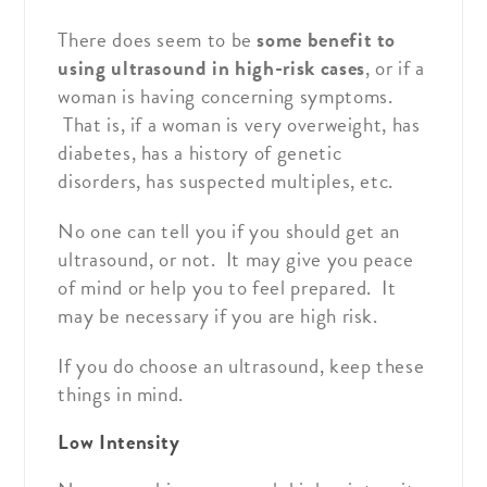
There does seem to be
some benefit to
using ultrasound in high-risk cases
, or if a
woman is having concerning symptoms.
That is, if a woman is very overweight, has
diabetes, has a history of genetic
disorders, has suspected multiples, etc.
No one can tell you if you should get an
ultrasound, or not. It may give you peace
of mind or help you to feel prepared. It
may be necessary if you are high risk.
If you do choose an ultrasound, keep these
things in mind.
Low Intensity