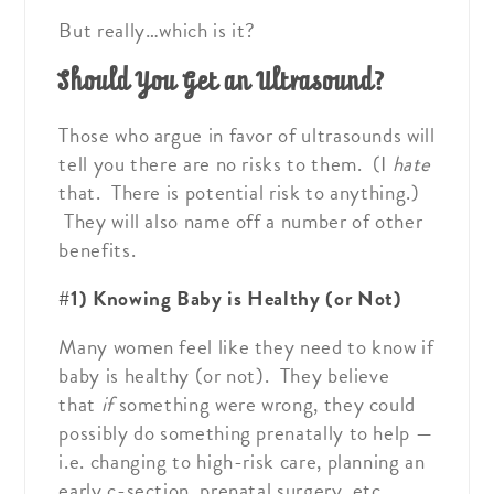
But really…which is it?
Should You Get an Ultrasound?
Those who argue in favor of ultrasounds will
tell you there are no risks to them. (I
hate
that. There is potential risk to anything.)
They will also name off a number of other
benefits.
#1) Knowing Baby is Healthy (or Not)
Many women feel like they need to know if
baby is healthy (or not). They believe
that
if
something were wrong, they could
possibly do something prenatally to help —
i.e. changing to high-risk care, planning an
early c-section, prenatal surgery, etc.