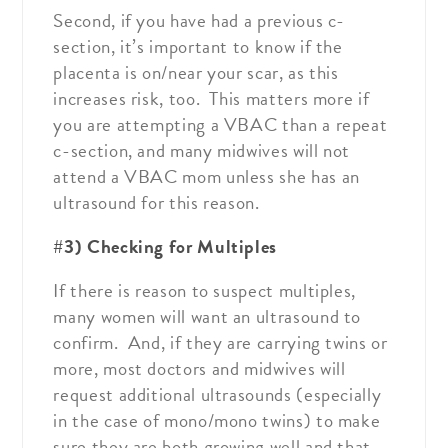
Second, if you have had a previous c-
section, it’s important to know if the
placenta is on/near your scar, as this
increases risk, too. This matters more if
you are attempting a VBAC than a repeat
c-section, and many midwives will not
attend a VBAC mom unless she has an
ultrasound for this reason.
#3) Checking for Multiples
If there is reason to suspect multiples,
many women will want an ultrasound to
confirm. And, if they are carrying twins or
more, most doctors and midwives will
request additional ultrasounds (especially
in the case of mono/mono twins) to make
sure they are both growing well and that