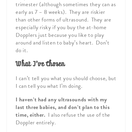
trimester (although sometimes they can as
early as 7 – 8 weeks). They are riskier
than other forms of ultrasound. They are
especially risky if you buy the at-home
Dopplers just because you like to play
around and listen to baby’s heart. Don’t
do it.
What I’ve Chosen
I can’t tell you what you should choose, but
I can tell you what I’m doing.
I haven’t had any ultrasounds with my
last three babies, and don’t plan to this
time, either.
I also refuse the use of the
Doppler entirely.