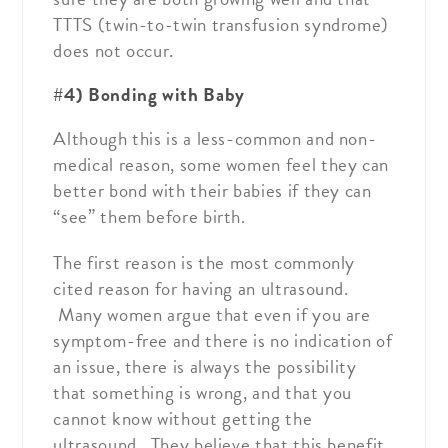
TTTS (twin-to-twin transfusion syndrome)
does not occur.
#4) Bonding with Baby
Although this is a less-common and non-
medical reason, some women feel they can
better bond with their babies if they can
“see” them before birth.
The first reason is the most commonly
cited reason for having an ultrasound.
Many women argue that even if you are
symptom-free and there is no indication of
an issue, there is always the possibility
that something is wrong, and that you
cannot know without getting the
ultrasound. They believe that this benefit