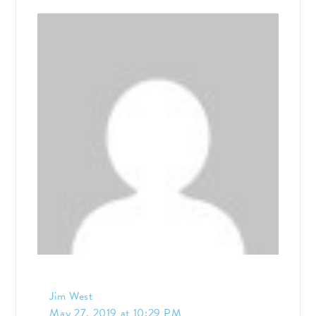
Jim West
May 27, 2019 at 10:29 PM