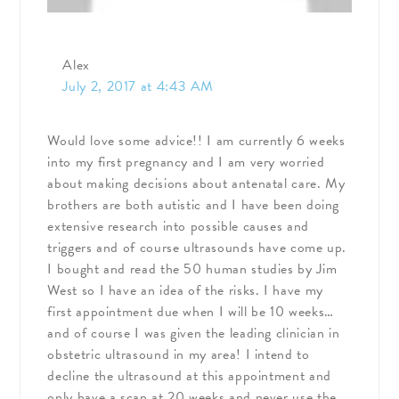
Alex
July 2, 2017 at 4:43 AM
Would love some advice!! I am currently 6 weeks
into my first pregnancy and I am very worried
about making decisions about antenatal care. My
brothers are both autistic and I have been doing
extensive research into possible causes and
triggers and of course ultrasounds have come up.
I bought and read the 50 human studies by Jim
West so I have an idea of the risks. I have my
first appointment due when I will be 10 weeks…
and of course I was given the leading clinician in
obstetric ultrasound in my area! I intend to
decline the ultrasound at this appointment and
only have a scan at 20 weeks and never use the