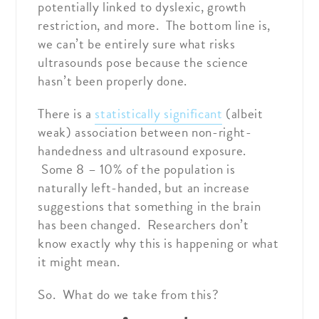
potentially linked to dyslexic, growth
restriction, and more. The bottom line is,
we can’t be entirely sure what risks
ultrasounds pose because the science
hasn’t been properly done.
There is a
statistically significant
(albeit
weak) association between non-right-
handedness and ultrasound exposure.
Some 8 – 10% of the population is
naturally left-handed, but an increase
suggestions that something in the brain
has been changed. Researchers don’t
know exactly why this is happening or what
it might mean.
So. What do we take from this?