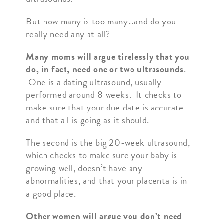
But how many is too many…and do you
really need any at all?
Many moms will argue tirelessly that you
do, in fact, need one or two ultrasounds
.
One is a dating ultrasound, usually
performed around 8 weeks. It checks to
make sure that your due date is accurate
and that all is going as it should.
The second is the big 20-week ultrasound,
which checks to make sure your baby is
growing well, doesn’t have any
abnormalities, and that your placenta is in
a good place.
Other women will argue you don’t need