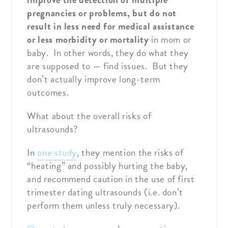
pregnancies or problems, but do not
result in less need for medical assistance
or less morbidity or mortality
in mom or
baby. In other words, they do what they
are supposed to — find issues. But they
don’t actually improve long-term
outcomes.
What about the overall risks of
ultrasounds?
In
one study
, they mention the risks of
“heating” and possibly hurting the baby,
and recommend caution in the use of first
trimester dating ultrasounds (i.e. don’t
perform them unless truly necessary).