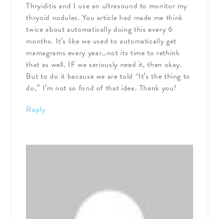
Thryiditis and I use an ultrasound to monitor my
thryoid nodules. You article had made me think
twice about automatically doing this every 6
months. It’s like we used to automatically get
mamagrams every year…not its time to rethink
that as well. IF we seriously need it, then okay.
But to do it because we are told “It’s the thing to
do,” I’m not so fond of that idea. Thank you!
Reply