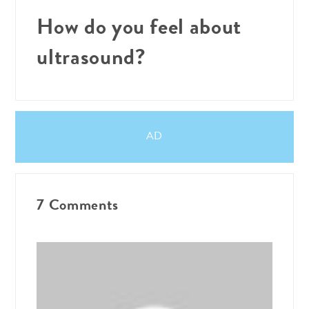
How do you feel about
ultrasound?
AD
7 Comments