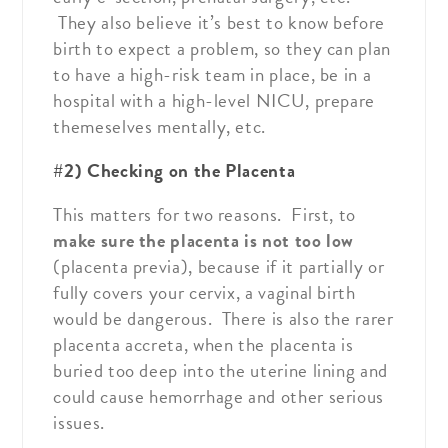
They also believe it’s best to know before
birth to expect a problem, so they can plan
to have a high-risk team in place, be in a
hospital with a high-level NICU, prepare
themeselves mentally, etc.
#2) Checking on the Placenta
This matters for two reasons. First, to
make sure the placenta is not too low
(placenta previa), because if it partially or
fully covers your cervix, a vaginal birth
would be dangerous. There is also the rarer
placenta accreta, when the placenta is
buried too deep into the uterine lining and
could cause hemorrhage and other serious
issues.