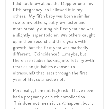
I did not know about the Doppler until my
fifth pregnancy, so I allowed it in my
others. My fifth baby was born a similar
size to my others, but grew faster and
more steadily during his first year and was
a slightly larger toddler. My others caught
up in their second and third years with
growth, but the first year was markedly
different. Coincidence? …maybe, but
there are studies looking into fetal growth
restriction (in babies exposed to
ultrasound) that lasts through the first
year of life, so…maybe not.
Personally, I am not high risk. I have never
had a pregnancy or birth complication.
This does not mean it
can’t
happen, but it