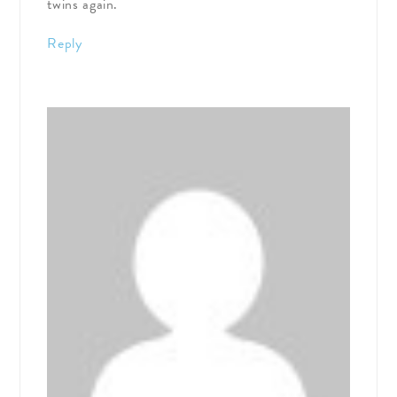
twins again.
Reply