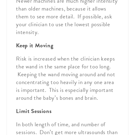
Newer machines are much higher intensity
than older machines, because it allows
them to see more detail. If possible, ask
your clinician to use the lowest possible
intensity.
Keep it Moving
Risk is increased when the clinician keeps
the wand in the same place for too long.
Keeping the wand moving around and not
concentrating too heavily in any one area
is important. This is especially important
around the baby’s bones and brain.
Limit Sessions
In both length of time, and number of
sessions. Don’t get more ultrasounds than