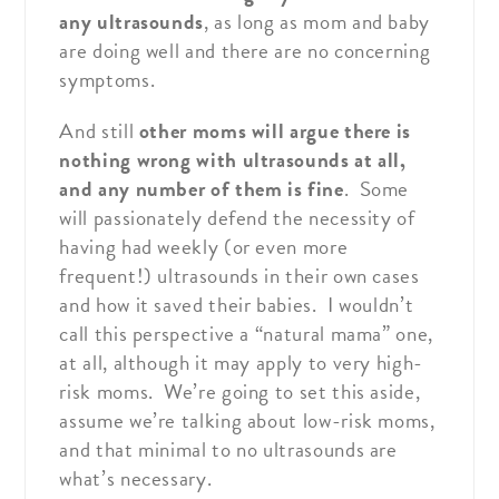
any ultrasounds
, as long as mom and baby
are doing well and there are no concerning
symptoms.
And still
other moms will argue there is
nothing wrong with ultrasounds at all,
and any number of them is fine
. Some
will passionately defend the necessity of
having had weekly (or even more
frequent!) ultrasounds in their own cases
and how it saved their babies. I wouldn’t
call this perspective a “natural mama” one,
at all, although it may apply to very high-
risk moms. We’re going to set this aside,
assume we’re talking about low-risk moms,
and that minimal to no ultrasounds are
what’s necessary.