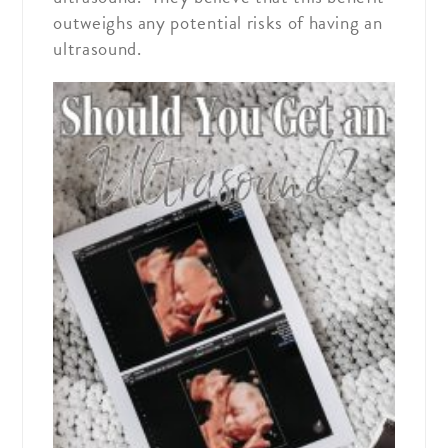
outweighs any potential risks of having an
ultrasound.