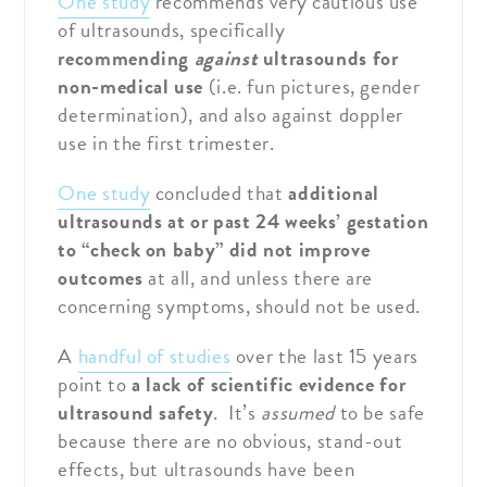
One study
recommends very cautious use
of ultrasounds, specifically
recommending
against
ultrasounds for
non-medical use
(i.e. fun pictures, gender
determination), and also against doppler
use in the first trimester.
One study
concluded that
additional
ultrasounds at or past 24 weeks’ gestation
to “check on baby” did not improve
outcomes
at all, and unless there are
concerning symptoms, should not be used.
A
handful of studies
over the last 15 years
point to
a lack of scientific evidence for
ultrasound safety
. It’s
assumed
to be safe
because there are no obvious, stand-out
effects, but ultrasounds have been