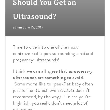
Should You Get an
Ultrasound?
admin
June 15, 2017
Time to dive into one of the most
controversial topics surrounding a natural
pregnancy: ultrasounds!
I think
we can all agree that
unnecessary
ultrasounds are something to avoid
.
Some moms like to “peek” at baby often
just for fun (which even ACOG doesn’t
recommend, by the way). Unless you’re
high risk, you really don’t need a lot of
ultrasounds.