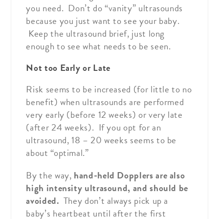
you need. Don’t do “vanity” ultrasounds
because you just want to see your baby.
Keep the ultrasound brief, just long
enough to see what needs to be seen.
Not too Early or Late
Risk seems to be increased (for little to no
benefit) when ultrasounds are performed
very early (before 12 weeks) or very late
(after 24 weeks). If you opt for an
ultrasound, 18 – 20 weeks seems to be
about “optimal.”
By the way,
hand-held Dopplers are also
high intensity ultrasound, and should be
avoided.
They don’t always pick up a
baby’s heartbeat until after the first