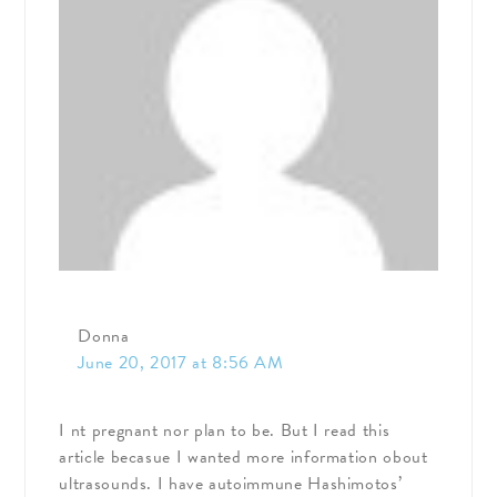
Donna
June 20, 2017 at 8:56 AM
I nt pregnant nor plan to be. But I read this
article becasue I wanted more information obout
ultrasounds. I have autoimmune Hashimotos’