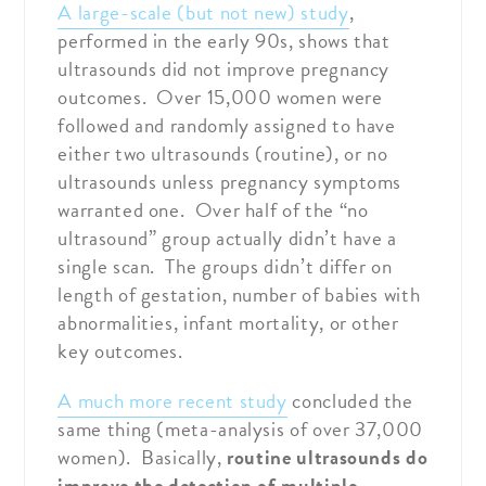
A large-scale (but not new) study
,
performed in the early 90s, shows that
ultrasounds did not improve pregnancy
outcomes. Over 15,000 women were
followed and randomly assigned to have
either two ultrasounds (routine), or no
ultrasounds unless pregnancy symptoms
warranted one. Over half of the “no
ultrasound” group actually didn’t have a
single scan. The groups didn’t differ on
length of gestation, number of babies with
abnormalities, infant mortality, or other
key outcomes.
A much more recent study
concluded the
same thing (meta-analysis of over 37,000
women). Basically,
routine ultrasounds do
improve the detection of multiple