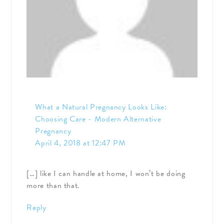
What a Natural Pregnancy Looks Like:
Choosing Care - Modern Alternative
Pregnancy
April 4, 2018 at 12:47 PM
[…] like I can handle at home, I won’t be doing
more than that.
Reply