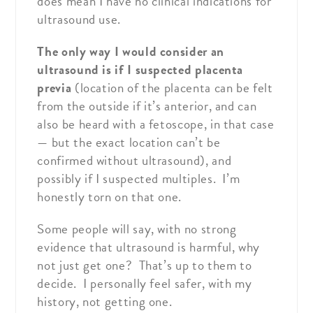
does mean I have no clinical indications for
ultrasound use.
The only way I would consider an
ultrasound is if I suspected placenta
previa
(location of the placenta can be felt
from the outside if it’s anterior, and can
also be heard with a fetoscope, in that case
— but the exact location can’t be
confirmed without ultrasound), and
possibly if I suspected multiples. I’m
honestly torn on that one.
Some people will say, with no strong
evidence that ultrasound is harmful, why
not just get one? That’s up to them to
decide. I personally feel safer, with my
history, not getting one.