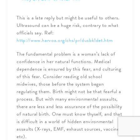
This is a late reply but might be useful to others.
Ultrasound can be a huge risk, contrary to what
officials say. Ref:
http://www.harvoa.org/chs/pr/dusbk1det.htm
The fundamental problem is a woman’s lack of
confidence in her natural functions. Medical
dependence is ensured by this fear, and culturing
of this fear. Consider reading old school
midwives, those before the system began
regulating them. Birth might not be that fearful a
process. But with many environmental assaults,
there are less and less assurance of the possibility
of natural birth. One must know thyself, and that
is difficult in a world of hidden environmental
assaults (X-rays, EMF, exhaust sources, vaccines,
etc).