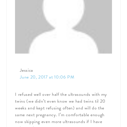
Jessica
June 20, 2017 at 10:06 PM
I refused well over half the ultrasounds with my
twins (we didn’t even know we had twins til 20
weeks and kept refusing often) and will do the
same next pregnancy. I’m comfortable enough
now skipping even more ultrasounds if I have