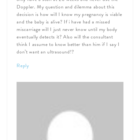
Doppler. My question and dilemma about this
decision is how will I know my pregnancy is viable
and the baby is alive? If i have had a missed
miscarriage will I just never know until my body
eventually detects it? Also will the consultant
think I assume to know better than him if I say I
don’t want an ultrasound!?
Reply